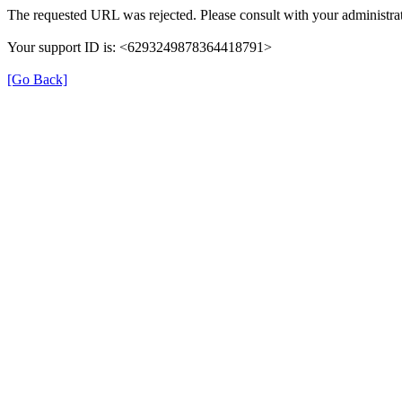
The requested URL was rejected. Please consult with your administrat
Your support ID is: <6293249878364418791>
[Go Back]