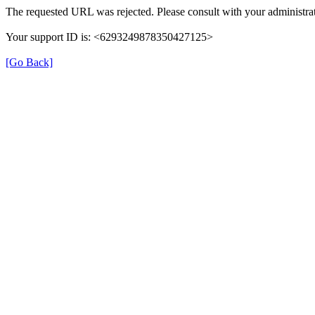
The requested URL was rejected. Please consult with your administrat
Your support ID is: <6293249878350427125>
[Go Back]