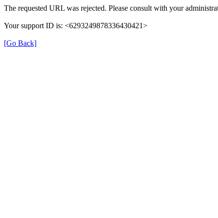
The requested URL was rejected. Please consult with your administrat
Your support ID is: <6293249878336430421>
[Go Back]