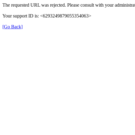
The requested URL was rejected. Please consult with your administrat
Your support ID is: <6293249879055354063>
[Go Back]