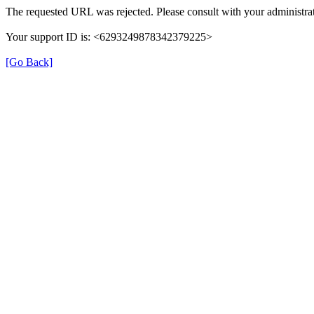
The requested URL was rejected. Please consult with your administrat
Your support ID is: <6293249878342379225>
[Go Back]