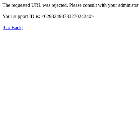
The requested URL was rejected. Please consult with your administrat
Your support ID is: <6293249878327024240>
[Go Back]