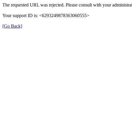
The requested URL was rejected. Please consult with your administrat
Your support ID is: <6293249878363060555>
[Go Back]