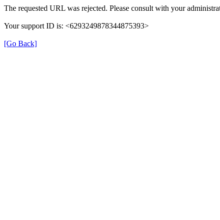
The requested URL was rejected. Please consult with your administrat
Your support ID is: <6293249878344875393>
[Go Back]