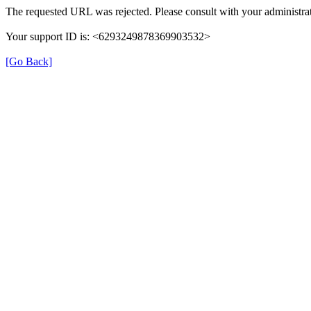
The requested URL was rejected. Please consult with your administrat
Your support ID is: <6293249878369903532>
[Go Back]