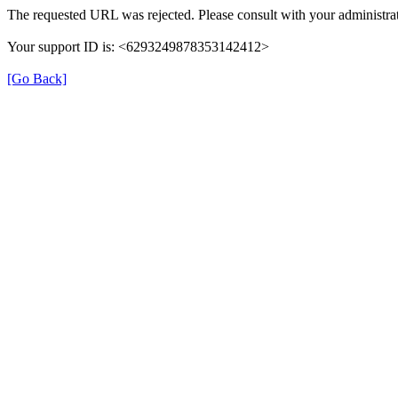
The requested URL was rejected. Please consult with your administrat
Your support ID is: <6293249878353142412>
[Go Back]