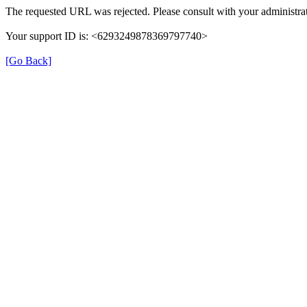
The requested URL was rejected. Please consult with your administrat
Your support ID is: <6293249878369797740>
[Go Back]