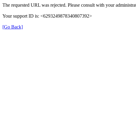
The requested URL was rejected. Please consult with your administrat
Your support ID is: <6293249878340807392>
[Go Back]