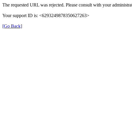
The requested URL was rejected. Please consult with your administrat
Your support ID is: <6293249878350627263>
[Go Back]