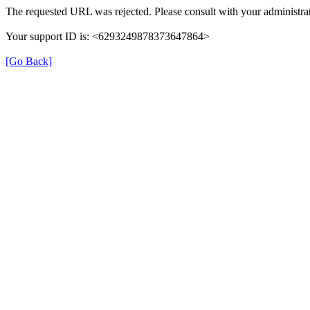
The requested URL was rejected. Please consult with your administrat
Your support ID is: <6293249878373647864>
[Go Back]