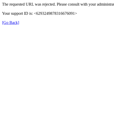
The requested URL was rejected. Please consult with your administrat
Your support ID is: <6293249878316676091>
[Go Back]