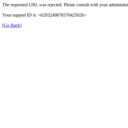
The requested URL was rejected. Please consult with your administrat
Your support ID is: <6293249878370425026>
[Go Back]