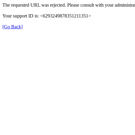
The requested URL was rejected. Please consult with your administrat
Your support ID is: <6293249878351211351>
[Go Back]