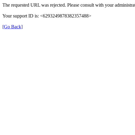
The requested URL was rejected. Please consult with your administrat
Your support ID is: <6293249878382357488>
[Go Back]