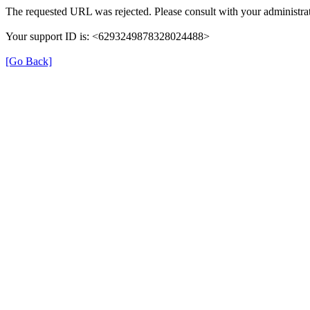
The requested URL was rejected. Please consult with your administrat
Your support ID is: <6293249878328024488>
[Go Back]