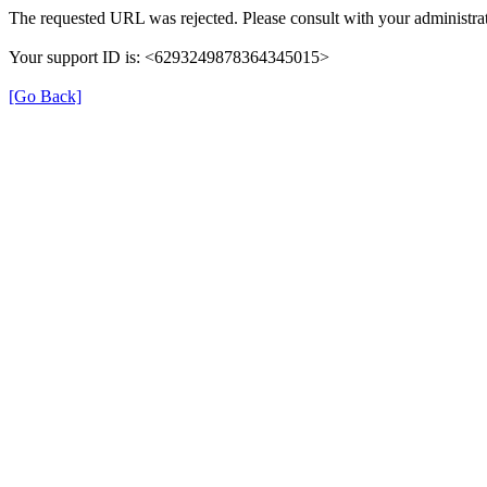
The requested URL was rejected. Please consult with your administrat
Your support ID is: <6293249878364345015>
[Go Back]