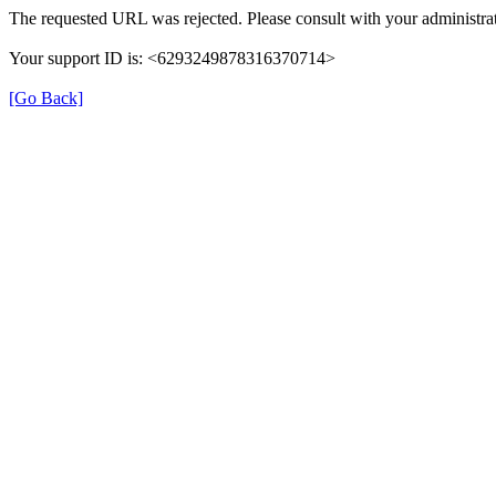
The requested URL was rejected. Please consult with your administrat
Your support ID is: <6293249878316370714>
[Go Back]