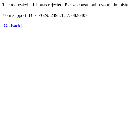
The requested URL was rejected. Please consult with your administrat
Your support ID is: <6293249878373082640>
[Go Back]