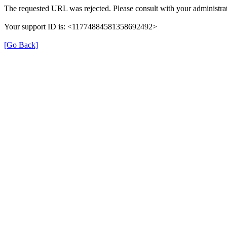
The requested URL was rejected. Please consult with your administrat
Your support ID is: <11774884581358692492>
[Go Back]