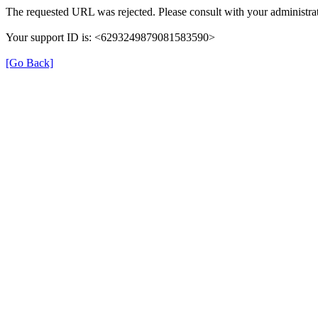
The requested URL was rejected. Please consult with your administrat
Your support ID is: <6293249879081583590>
[Go Back]