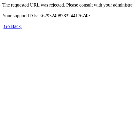
The requested URL was rejected. Please consult with your administrat
Your support ID is: <6293249878324417674>
[Go Back]