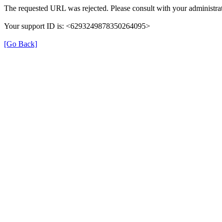
The requested URL was rejected. Please consult with your administrat
Your support ID is: <6293249878350264095>
[Go Back]