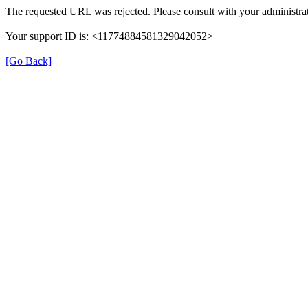
The requested URL was rejected. Please consult with your administrat
Your support ID is: <11774884581329042052>
[Go Back]