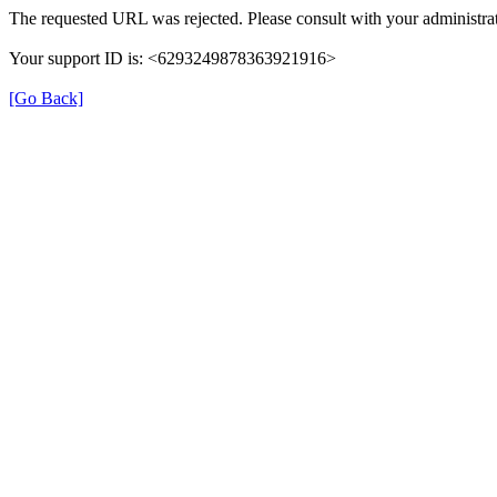
The requested URL was rejected. Please consult with your administrat
Your support ID is: <6293249878363921916>
[Go Back]