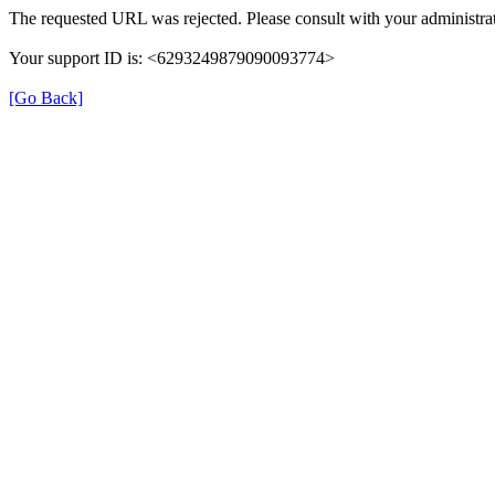
The requested URL was rejected. Please consult with your administrat
Your support ID is: <6293249879090093774>
[Go Back]