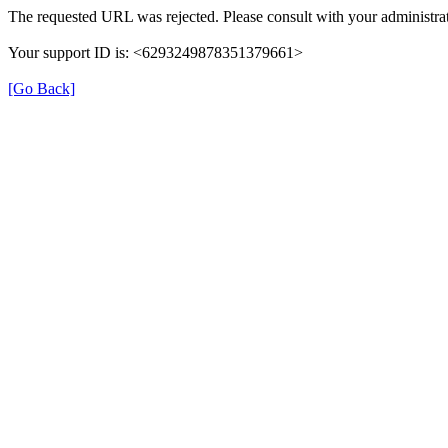
The requested URL was rejected. Please consult with your administrat
Your support ID is: <6293249878351379661>
[Go Back]