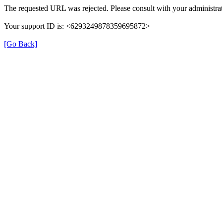
The requested URL was rejected. Please consult with your administrat
Your support ID is: <6293249878359695872>
[Go Back]