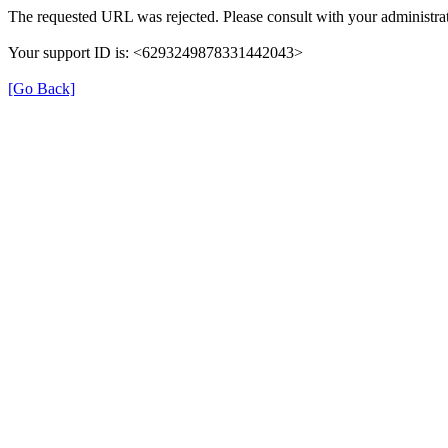
The requested URL was rejected. Please consult with your administrat
Your support ID is: <6293249878331442043>
[Go Back]