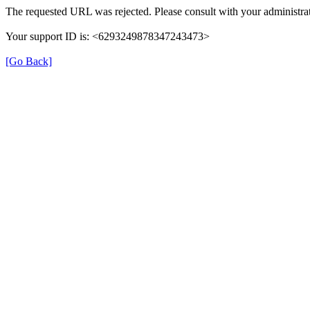
The requested URL was rejected. Please consult with your administrat
Your support ID is: <6293249878347243473>
[Go Back]