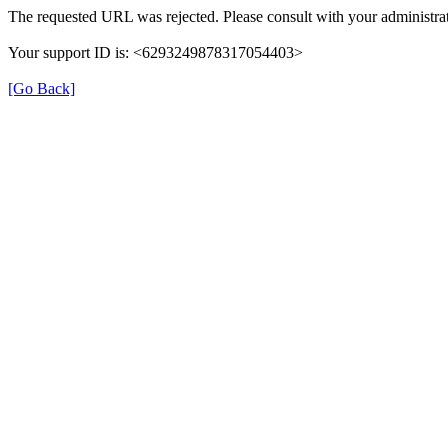
The requested URL was rejected. Please consult with your administrat
Your support ID is: <6293249878317054403>
[Go Back]