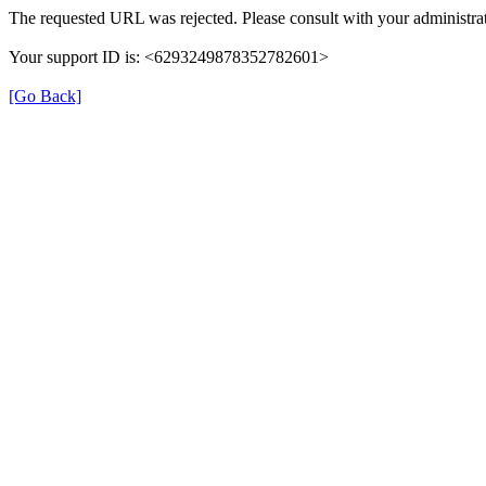
The requested URL was rejected. Please consult with your administrat
Your support ID is: <6293249878352782601>
[Go Back]