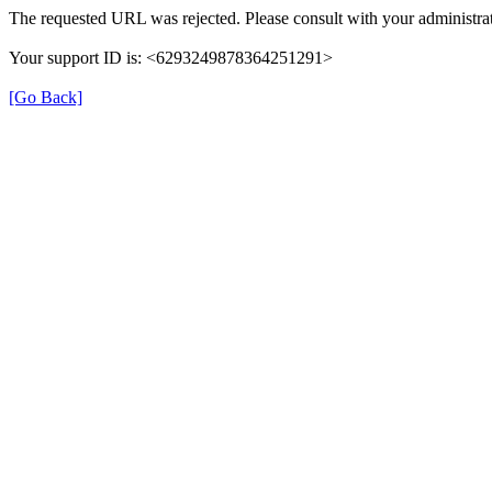
The requested URL was rejected. Please consult with your administrat
Your support ID is: <6293249878364251291>
[Go Back]