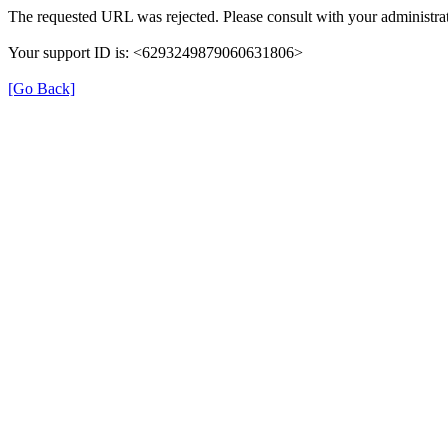
The requested URL was rejected. Please consult with your administrat
Your support ID is: <6293249879060631806>
[Go Back]