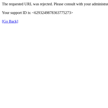
The requested URL was rejected. Please consult with your administrat
Your support ID is: <6293249878363775273>
[Go Back]