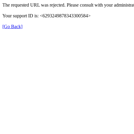
The requested URL was rejected. Please consult with your administrat
Your support ID is: <6293249878343300584>
[Go Back]