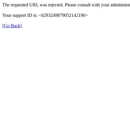
The requested URL was rejected. Please consult with your administrat
Your support ID is: <6293249879052142190>
[Go Back]