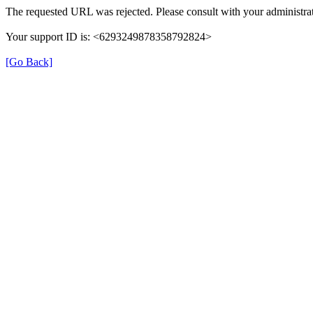
The requested URL was rejected. Please consult with your administrat
Your support ID is: <6293249878358792824>
[Go Back]