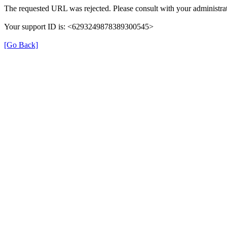
The requested URL was rejected. Please consult with your administrat
Your support ID is: <6293249878389300545>
[Go Back]