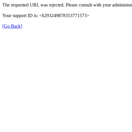
The requested URL was rejected. Please consult with your administrat
Your support ID is: <6293249878353771573>
[Go Back]