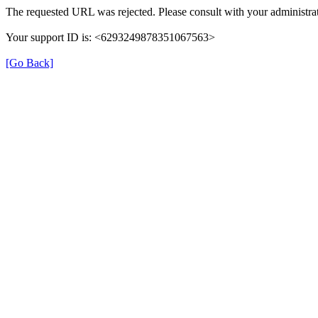
The requested URL was rejected. Please consult with your administrat
Your support ID is: <6293249878351067563>
[Go Back]