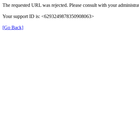
The requested URL was rejected. Please consult with your administrat
Your support ID is: <6293249878350908063>
[Go Back]