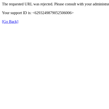
The requested URL was rejected. Please consult with your administrat
Your support ID is: <6293249879052506006>
[Go Back]