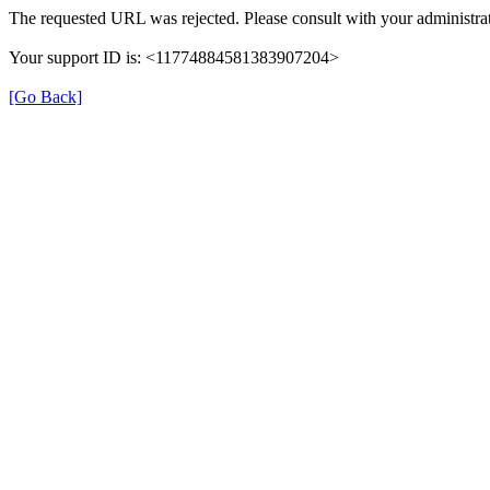
The requested URL was rejected. Please consult with your administrat
Your support ID is: <11774884581383907204>
[Go Back]