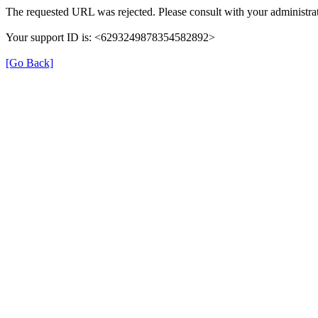
The requested URL was rejected. Please consult with your administrat
Your support ID is: <6293249878354582892>
[Go Back]