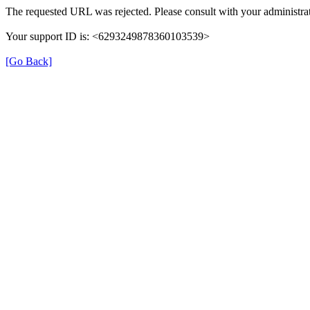
The requested URL was rejected. Please consult with your administrat
Your support ID is: <6293249878360103539>
[Go Back]