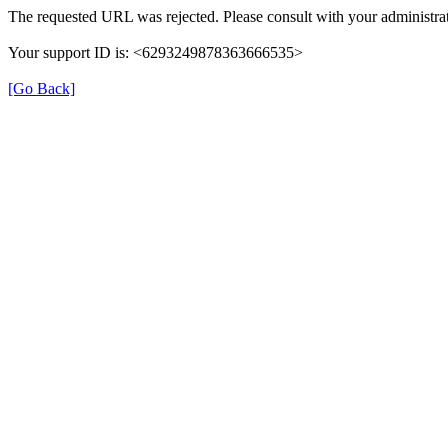
The requested URL was rejected. Please consult with your administrat
Your support ID is: <6293249878363666535>
[Go Back]